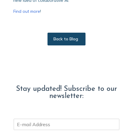
new idea of collaborative Al.”
Find out more
!
Back to Blog
Stay updated! Subscribe to our
newsletter:
E
m