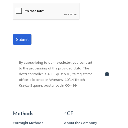
a
i
l
*
Submit
By subscribing to our newsletter, you consent
to the processing of the provided data. The
data controller is 4CF Sp. z o.o., its registered
office is located in Warsaw, 10/14 Trzech
Krzyży Square, postal code: 00-499.
Methods
4CF
Foresight Methods
About the Company