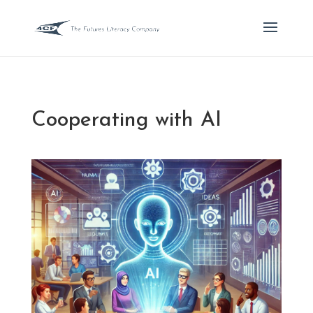
Cooperating with AI