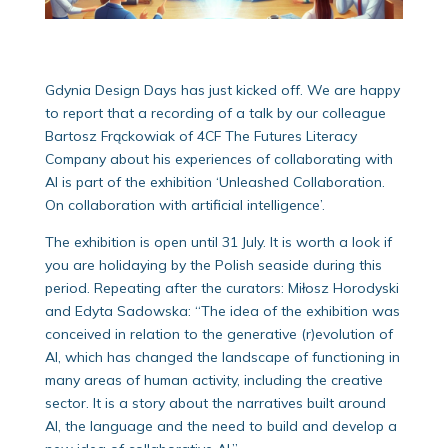
Gdynia Design Days has just kicked off. We are happy
to report that a recording of a talk by our colleague
Bartosz Frąckowiak of 4CF The Futures Literacy
Company about his experiences of collaborating with
AI is part of the exhibition ‘Unleashed Collaboration.
On collaboration with artificial intelligence’.
The exhibition is open until 31 July. It is worth a look if
you are holidaying by the Polish seaside during this
period. Repeating after the curators: Miłosz Horodyski
and Edyta Sadowska: “The idea of the exhibition was
conceived in relation to the generative (r)evolution of
AI, which has changed the landscape of functioning in
many areas of human activity, including the creative
sector. It is a story about the narratives built around
Al, the language and the need to build and develop a