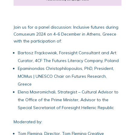
Join us for a panel discussion: Inclusive futures during
Comuseum 2024 on 4-6 December in Athens, Greece
with the participation of:
Bartosz Frąckowiak, Foresight Consultant and Art
Curator, 4CF The Futures Literacy Company, Poland
Epaminondas Christophilopoulos, PhD, President,
MOMus | UNESCO Chair on Futures Research,
Greece
Elena Mavromichali, Strategist – Cultural Advisor to
the Office of the Prime Minister, Advisor to the
Special Secretariat of Foresight Hellenic Republic
Moderated by:
Tom Fleming, Director, Tom Fleming Creative