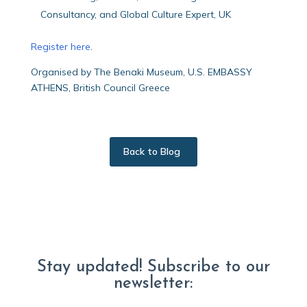
Consultancy, and Global Culture Expert, UK
Register here
.
Organised by The Benaki Museum, U.S. EMBASSY
ATHENS, British Council Greece
Back to Blog
Stay updated! Subscribe to our
newsletter: