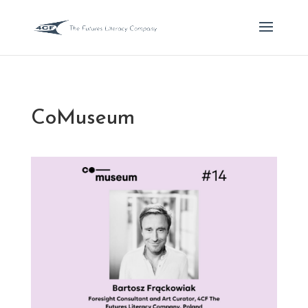
CoMuseum