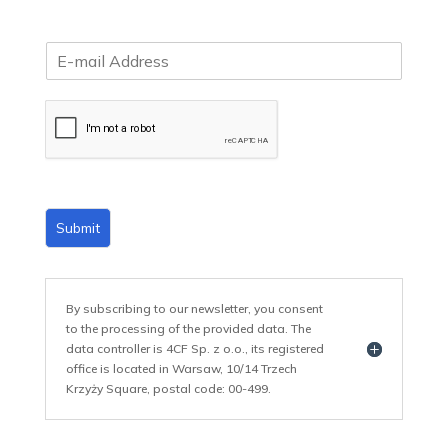
E
m
a
i
l
*
Submit
By subscribing to our newsletter, you consent
to the processing of the provided data. The
data controller is 4CF Sp. z o.o., its registered
office is located in Warsaw, 10/14 Trzech
Krzyży Square, postal code: 00-499.