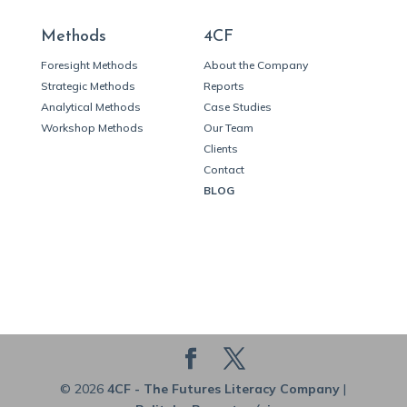
Methods
4CF
Foresight Methods
About the Company
Strategic Methods
Reports
Analytical Methods
Case Studies
Workshop Methods
Our Team
Clients
Contact
BLOG
© 2026
4CF - The Futures Literacy Company
|