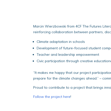
Marcin Wierzbowski from 4CF The Futures Litera
reinforcing collaboration between partners, dis
Climate adaptation in schools
Development of future-focused student comp
Teacher and leadership empowerment
Civic participation through creative educatio
“It makes me happy that our project participati
prepare for the climate changes ahead.” – com
Proud to contribute to a project that brings inn
Follow the project here
!