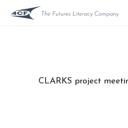
CLARKS project meeti