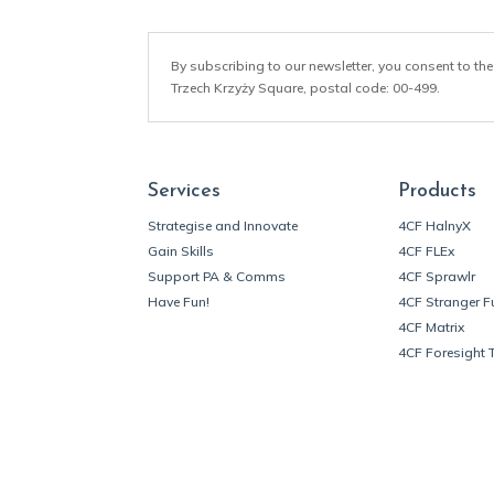
By subscribing to our newsletter, you consent to the
Trzech Krzyży Square, postal code: 00-499.
Services
Products
Strategise and Innovate
4CF HalnyX
Gain Skills
4CF FLEx
Support PA & Comms
4CF Sprawlr
Have Fun!
4CF Stranger F
4CF Matrix
4CF Foresight 