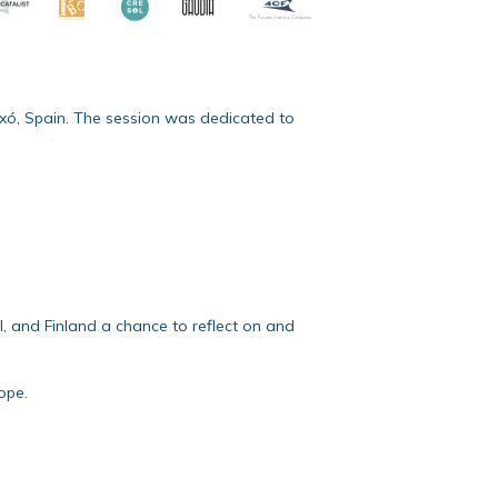
ixó, Spain. The session was dedicated to
l, and Finland a chance to reflect on and
ope.