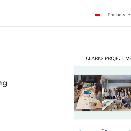
Products
ng