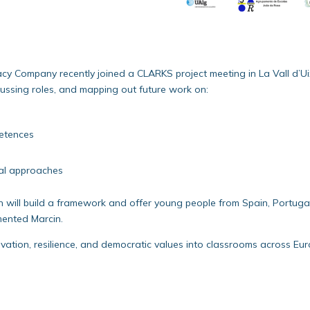
cy Company recently joined a CLARKS project meeting in La Vall d’U
cussing roles, and mapping out future work on:
etences
nal approaches
on will build a framework and offer young people from Spain, Portuga
mented Marcin.
ovation, resilience, and democratic values into classrooms across Eur