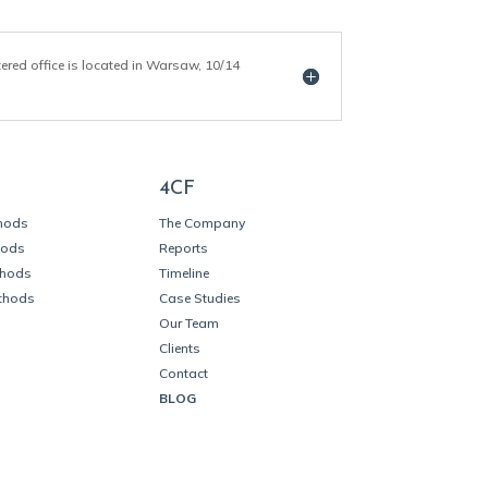
tered office is located in Warsaw, 10/14
4CF
thods
The Company
hods
Reports
thods
Timeline
thods
Case Studies
Our Team
Clients
Contact
BLOG