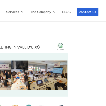
Services
The Company
BLOG
contact us