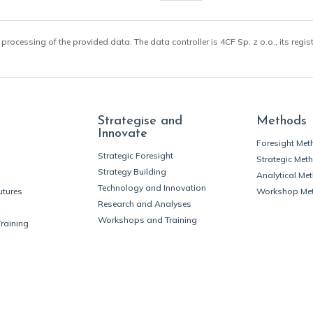
 processing of the provided data. The data controller is 4CF Sp. z o.o., its regis
Strategise and
Methods
Innovate
Foresight Me
Strategic Foresight
Strategic Met
Strategy Building
Analytical Me
Technology and Innovation
utures
Workshop Me
Research and Analyses
Workshops and Training
Training