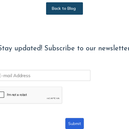
Back to Blog
Stay updated! Subscribe to our newsletter
Submit