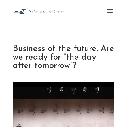
Business of the future. Are
we ready for “the day
after tomorrow”?