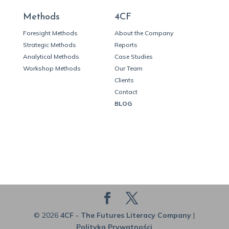
Methods
4CF
Foresight Methods
About the Company
Strategic Methods
Reports
Analytical Methods
Case Studies
Workshop Methods
Our Team
Clients
Contact
BLOG
© 2026
4CF - The Futures Literacy Company
|
Polityka Prywatności