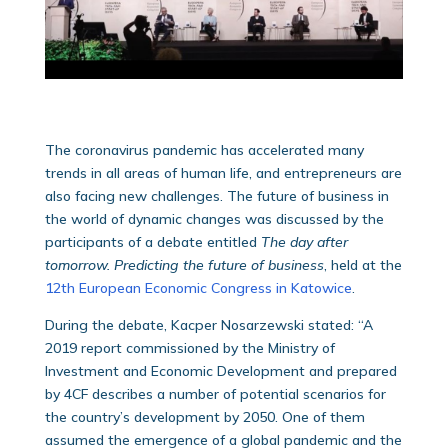
The coronavirus pandemic has accelerated many
trends in all areas of human life, and entrepreneurs are
also facing new challenges. The future of business in
the world of dynamic changes was discussed by the
participants of a debate entitled
T
he day after
tomorrow. Predicting the future of business
, held at the
12th European Economic Congress in Katowice
.
During the debate, Kacper Nosarzewski stated: “A
2019 report commissioned by the Ministry of
Investment and Economic Development and prepared
by 4CF describes a number of potential scenarios for
the country’s development by 2050. One of them
assumed the emergence of a global pandemic and the