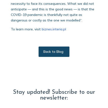
necessity to face its consequences. What we did not
anticipate — and this is the good news — is that the
COVID-19 pandemic is thankfully not quite as
dangerous or costly as the one we modelled“.
To learn more, visit
biznes.interia.pl
Back to Blog
Stay updated! Subscribe to our
newsletter: