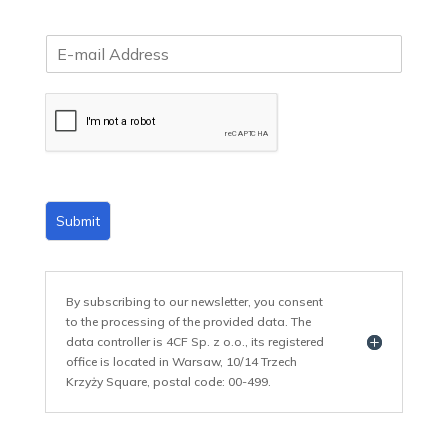
E
m
a
i
l
*
Submit
By subscribing to our newsletter, you consent
to the processing of the provided data. The
data controller is 4CF Sp. z o.o., its registered
office is located in Warsaw, 10/14 Trzech
Krzyży Square, postal code: 00-499.