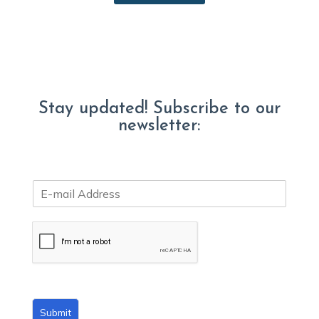
Stay updated! Subscribe to our
newsletter:
E
m
a
i
l
*
Submit