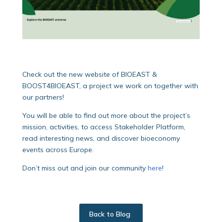
Check out the new website of BIOEAST &
BOOST4BIOEAST, a project we work on together with
our partners!
You will be able to find out more about the project’s
mission, activities, to access Stakeholder Platform,
read interesting news, and discover bioeconomy
events across Europe.
Don’t miss out and join our community
here
!
Back to Blog