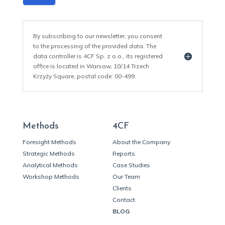
By subscribing to our newsletter, you consent
to the processing of the provided data. The
data controller is 4CF Sp. z o.o., its registered
office is located in Warsaw, 10/14 Trzech
Krzyży Square, postal code: 00-499.
Methods
4CF
Foresight Methods
About the Company
Strategic Methods
Reports
Analytical Methods
Case Studies
Workshop Methods
Our Team
Clients
Contact
BLOG