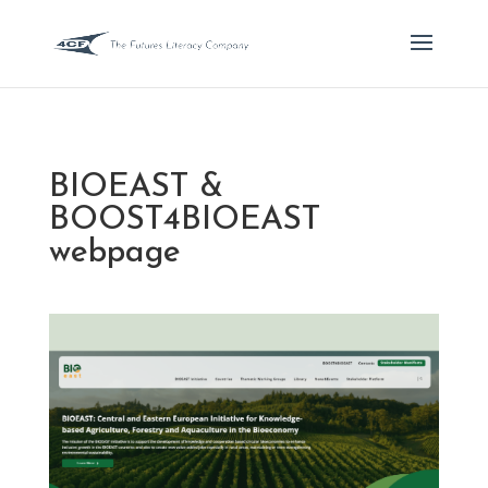
BIOEAST &
BOOST4BIOEAST
webpage