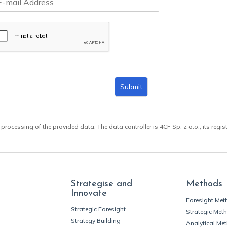
Submit
 processing of the provided data. The data controller is 4CF Sp. z o.o., its regis
Strategise and
Methods
Innovate
Foresight Me
Strategic Foresight
Strategic Met
Strategy Building
Analytical Me