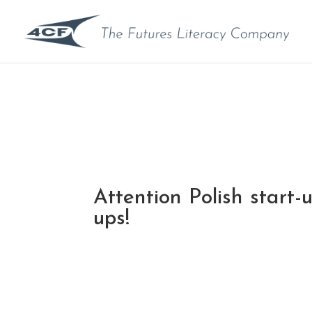
Attention Polish start-
ups!