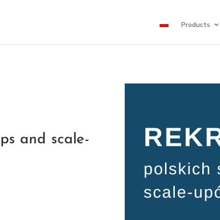
Products
ups and scale-