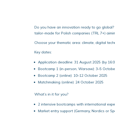
Do you have an innovation ready to go global? 
tailor-made for Polish companies (TRL 7+) aiming
Choose your thematic area: climate, digital tech
Key dates:
Application deadline: 31 August 2025 (by 16:
Bootcamp 1 (in-person, Warsaw): 3–5 Octobe
Bootcamp 2 (online): 10–12 October 2025
Matchmaking (online): 24 October 2025
What’s in it for you?
2 intensive bootcamps with international expe
Market entry support (Germany, Nordics or Sp