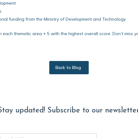
elopment
s
tional funding from the Ministry of Development and Technology
m each thematic area + 5 with the highest overall score. Don’t miss y
Back to Blog
Stay updated! Subscribe to our newsletter