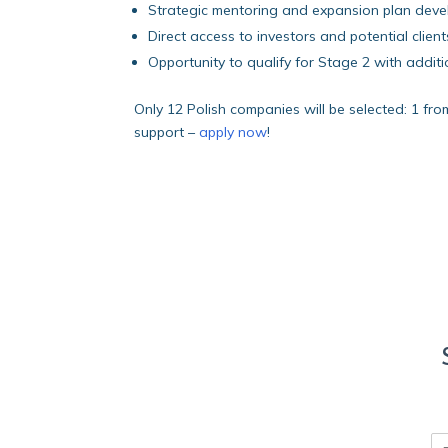
Strategic mentoring and expansion plan dev
Direct access to investors and potential client
Opportunity to qualify for Stage 2 with addi
Only 12 Polish companies will be selected: 1 fro
support –
apply now
!
E