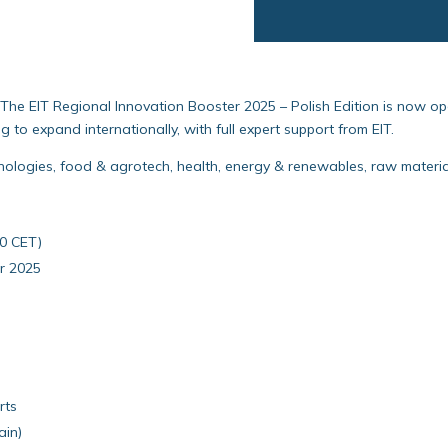
The EIT Regional Innovation Booster 2025 – Polish Edition is now op
 to expand internationally, with full expert support from EIT.
nologies, food & agrotech, health, energy & renewables, raw materials
00 CET)
r 2025
rts
ain)