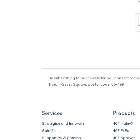
m
a
i
l
*
By subscribing to our newsletter, you consent to the
Trzech Krzyży Square, postal code: 00-499.
Services
Products
Strategise and Innovate
4CF HalnyX
Gain Skills
4CF FLEx
Support PA & Comms
4CF Sprawlr