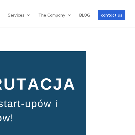
Services
The Company
BLOG
contact us