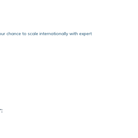
our chance to scale internationally with expert
: