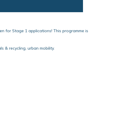
en for Stage 1 applications! This programme is
 & recycling, urban mobility.