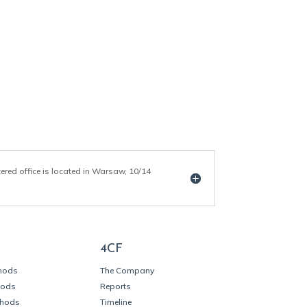
tered office is located in Warsaw, 10/14
4CF
thods
The Company
hods
Reports
thods
Timeline