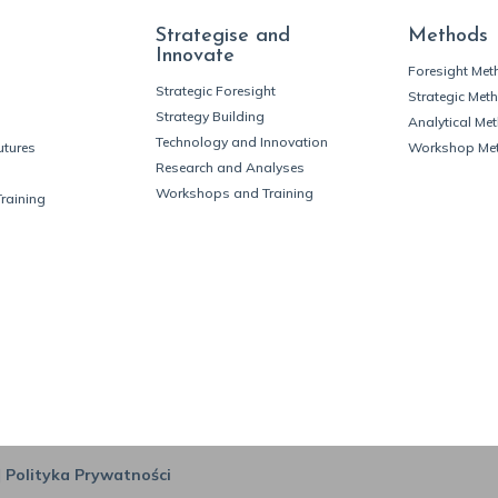
Strategise and
Methods
Innovate
Foresight Me
Strategic Foresight
Strategic Met
Strategy Building
Analytical Me
Technology and Innovation
utures
Workshop Me
Research and Analyses
Workshops and Training
Training
|
Polityka Prywatności