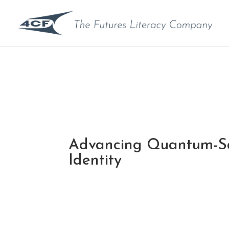
Advancing Quantum-Sa
Identity