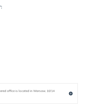
:
tered office is located in Warsaw, 10/14