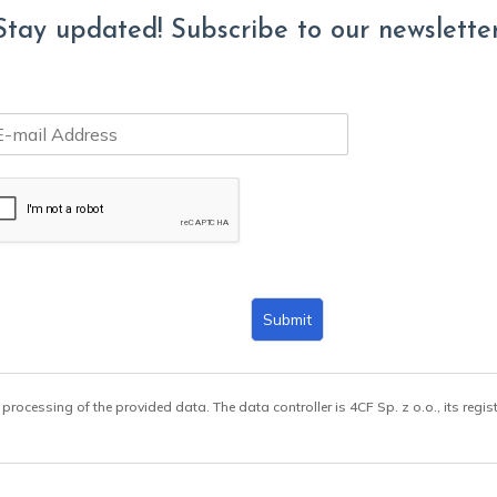
Stay updated! Subscribe to our newsletter
Submit
 processing of the provided data. The data controller is 4CF Sp. z o.o., its regis