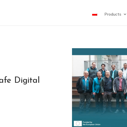
Products
fe Digital