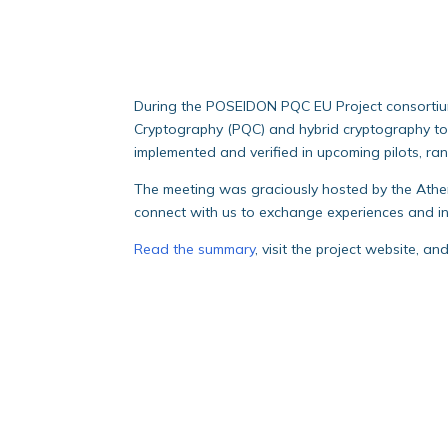
During the POSEIDON PQC EU Project consortiu
Cryptography (PQC) and hybrid cryptography to b
implemented and verified in upcoming pilots, ra
The meeting was graciously hosted by the Athen
connect with us to exchange experiences and in
Read the summary
, visit the project website, a