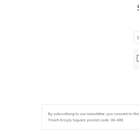
E
m
a
i
l
*
By subscribing to our newsletter, you consent to the
Trzech Krzyży Square, postal code: 00-499.