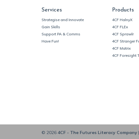
Services
Products
Strategise and Innovate
4CF HalnyX
Gain Skills
4CF FLEx
Support PA & Comms
4CF Sprawlr
Have Fun!
4CF Stranger F
4CF Matrix
4CF Foresight 
© 2026
4CF - The Futures Literacy Company