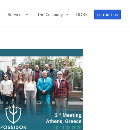
Services
The Company
BLOG
contact us