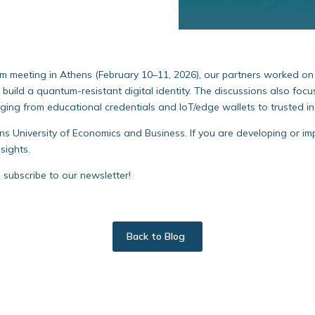
m meeting in Athens (February 10–11, 2026), our partners worked 
uild a quantum-resistant digital identity. The discussions also foc
nging from educational credentials and IoT/edge wallets to trusted i
s University of Economics and Business. If you are developing or i
sights.
nd subscribe to our newsletter!
Back to Blog