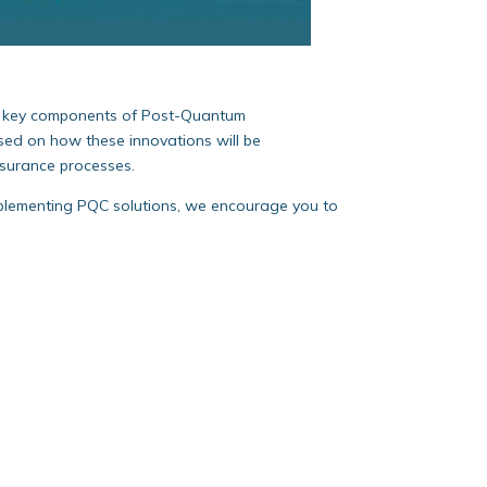
on key components of Post-Quantum
used on how these innovations will be
nsurance processes.
mplementing PQC solutions, we encourage you to