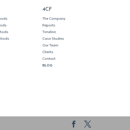
4CF
thods
The Company
hods
Reports
thods
Timeline
thods
Case Studies
Our Team
Clients
Contact
BLOG