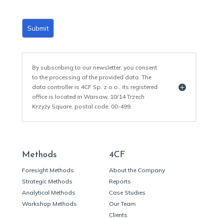
Submit
By subscribing to our newsletter, you consent
to the processing of the provided data. The
data controller is 4CF Sp. z o.o., its registered
office is located in Warsaw, 10/14 Trzech
Krzyży Square, postal code: 00-499.
Methods
4CF
Foresight Methods
About the Company
Strategic Methods
Reports
Analytical Methods
Case Studies
Workshop Methods
Our Team
Clients