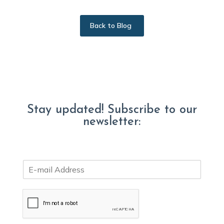
Back to Blog
Stay updated! Subscribe to our
newsletter:
E
m
a
i
l
*