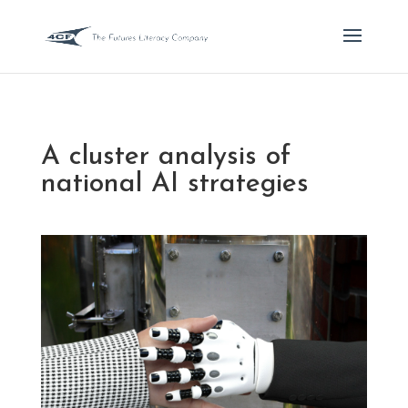
A cluster analysis of
national AI strategies