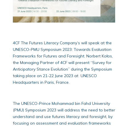
4CF The Futures Literacy Company’s will speak at the
UNESCO-PMU Symposium 2023: Towards Evaluation
Frameworks for Futures and Foresight. Norbert Kołos,
the Managing Partner of 4CF will present “Survey for
Anticipatory Stance Evolution” during the Symposium
taking place on 21-22 June 2023 at UNESCO
Headquarters in Paris, France.
The UNESCO-Prince Mohammad bin Fahd University
(PMU) Symposium 2023 will address the need to better
understand and use futures literacy and foresight, by
focusing on assessment and evaluation frameworks