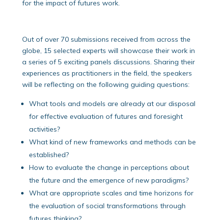
for the impact of futures work.
Out of over 70 submissions received from across the
globe, 15 selected experts will showcase their work in
a series of 5 exciting panels discussions. Sharing their
experiences as practitioners in the field, the speakers
will be reflecting on the following guiding questions:
What tools and models are already at our disposal
for effective evaluation of futures and foresight
activities?
What kind of new frameworks and methods can be
established?
How to evaluate the change in perceptions about
the future and the emergence of new paradigms?
What are appropriate scales and time horizons for
the evaluation of social transformations through
futures thinking?