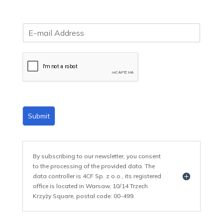
E
m
a
i
l
*
Submit
By subscribing to our newsletter, you consent
to the processing of the provided data. The
data controller is 4CF Sp. z o.o., its registered
office is located in Warsaw, 10/14 Trzech
Krzyży Square, postal code: 00-499.