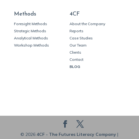
Methods
4CF
Foresight Methods
About the Company
Strategic Methods
Reports
Analytical Methods
Case Studies
Workshop Methods
Our Team
Clients
Contact
BLOG
© 2026
4CF - The Futures Literacy Company
|