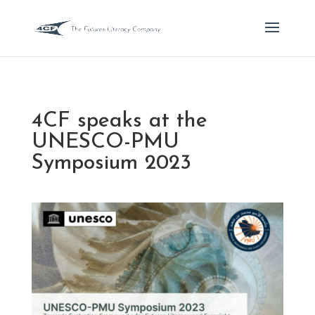
4CF speaks at the
UNESCO-PMU
Symposium 2023