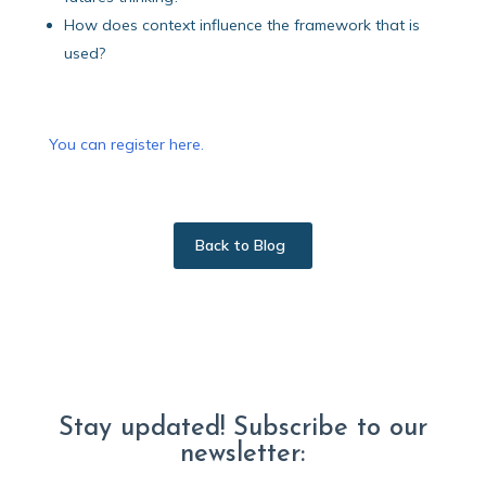
How does context influence the framework that is
used?
You can register here.
Back to Blog
Stay updated! Subscribe to our
newsletter: