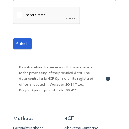
a
i
l
*
Submit
By subscribing to our newsletter, you consent
to the processing of the provided data. The
data controller is 4CF Sp. z o.o., its registered
office is located in Warsaw, 10/14 Trzech
Krzyży Square, postal code: 00-499.
Methods
4CF
Foresight Methods
About the Company