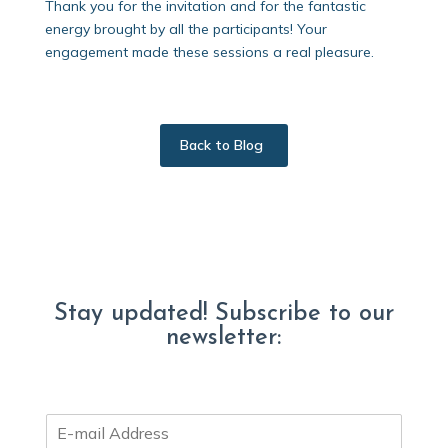
Thank you for the invitation and for the fantastic
energy brought by all the participants! Your
engagement made these sessions a real pleasure.
Back to Blog
Stay updated! Subscribe to our
newsletter:
E
m