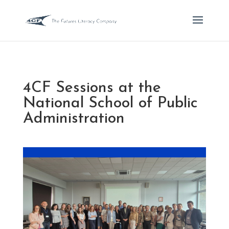
4CF Sessions at the
National School of Public
Administration