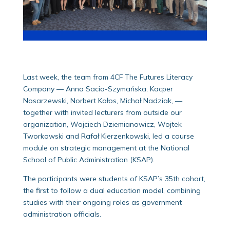
Last week, the team from 4CF The Futures Literacy
Company — Anna Sacio-Szymańska, Kacper
Nosarzewski, Norbert Kołos, Michał Nadziak, —
together with invited lecturers from outside our
organization, Wojciech Dziemianowicz, Wojtek
Tworkowski and Rafał Kierzenkowski, led a course
module on strategic management at the National
School of Public Administration (KSAP).
The participants were students of KSAP’s 35th cohort,
the first to follow a dual education model, combining
studies with their ongoing roles as government
administration officials.