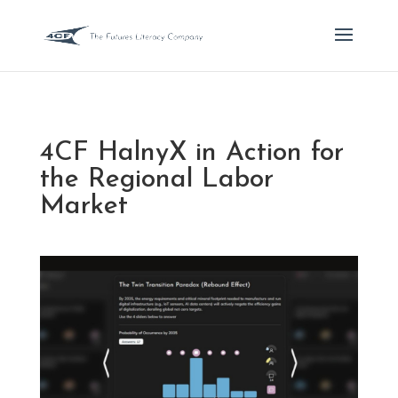
4CF HalnyX in Action for
the Regional Labor
Market