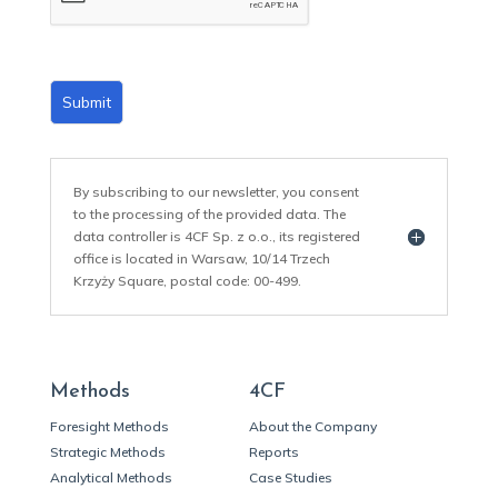
*
Submit
By subscribing to our newsletter, you consent
to the processing of the provided data. The
data controller is 4CF Sp. z o.o., its registered
office is located in Warsaw, 10/14 Trzech
Krzyży Square, postal code: 00-499.
Methods
4CF
Foresight Methods
About the Company
Strategic Methods
Reports
Analytical Methods
Case Studies