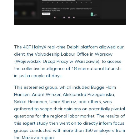
The 4CF HalnyX real-time Delphi platform allowed our
client, the Voivodeship Labour Office in Warsaw
(Wojewódzki Urząd Pracy w Warszawie), to access
the collective intelligence of 18 international futurists
in just a couple of days.
This esteemed group, which included Bugge Holm
Hansen, André Winzer, Aleksandra Przegalinska,
Sirkka Heinonen, Umar Sheraz, and others, was
gathered to scope their opinions on potentially pivotal
questions for the regional labor market. The results of
this expert study then went on to directly inform focus
groups conducted with more than 150 employers from
the Mazovia region.