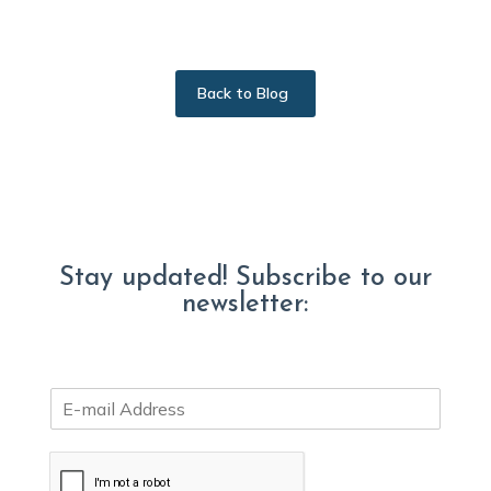
Back to Blog
Stay updated! Subscribe to our
newsletter:
E
m
a
i
l