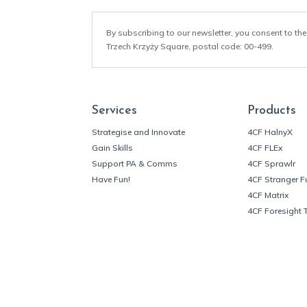
By subscribing to our newsletter, you consent to the
Trzech Krzyży Square, postal code: 00-499.
Services
Products
Strategise and Innovate
4CF HalnyX
Gain Skills
4CF FLEx
Support PA & Comms
4CF Sprawlr
Have Fun!
4CF Stranger F
4CF Matrix
4CF Foresight 