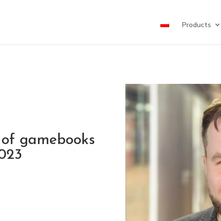
Products
 of gamebooks
2023