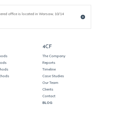
tered office is located in Warsaw, 10/14
4CF
thods
The Company
hods
Reports
thods
Timeline
thods
Case Studies
Our Team
Clients
Contact
BLOG