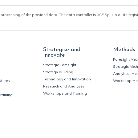
 processing of the provided data. The data controller is 4CF Sp. z o.o., its regis
Strategise and
Methods
Innovate
Foresight Me
Strategic Foresight
Strategic Met
Strategy Building
Analytical Me
Technology and Innovation
utures
Workshop Me
Research and Analyses
Workshops and Training
Training