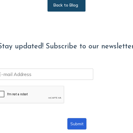
Back to Blog
Stay updated! Subscribe to our newsletter
Submit