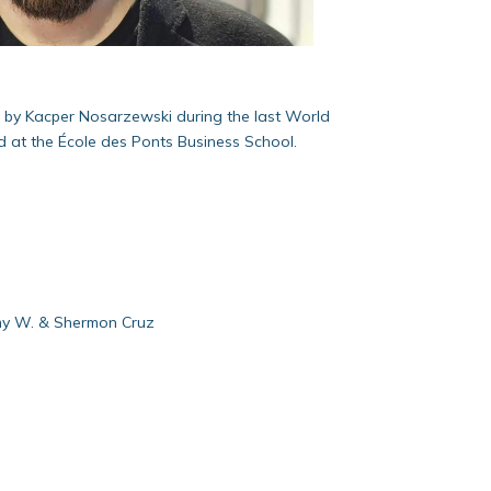
n by Kacper Nosarzewski during the last World
d at the École des Ponts Business School.
emy W. & Shermon Cruz