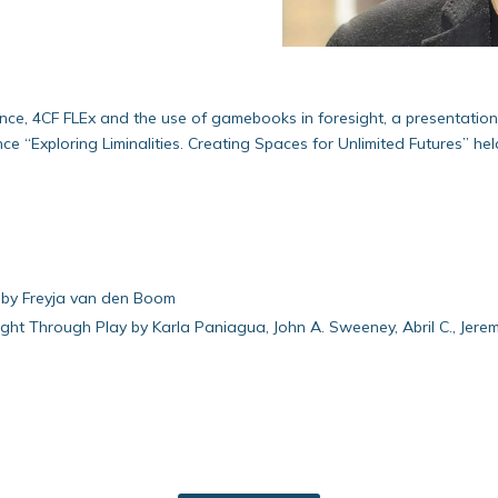
ence, 4CF FLEx and the use of gamebooks in foresight, a presentatio
 “Exploring Liminalities. Creating Spaces for Unlimited Futures” hel
e by Freyja van den Boom
ight Through Play by Karla Paniagua, John A. Sweeney, Abril C., Jer