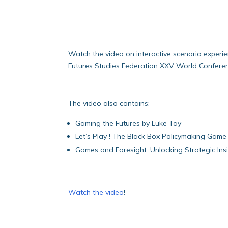
Watch the video on interactive scenario experi
Futures Studies Federation XXV World Conference
The video also contains:
Gaming the Futures by Luke Tay
Let’s Play ! The Black Box Policymaking Gam
Games and Foresight: Unlocking Strategic Ins
Watch the video
!