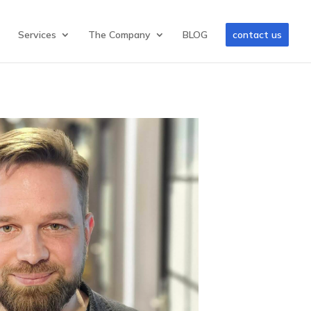
Services
The Company
BLOG
contact us