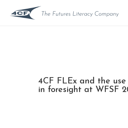
4CF FLEx and the use
in foresight at WFSF 