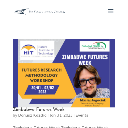
Zimbabwe Futures Week
by
Dariusz Kozdra
|
Jan 31, 2023
|
Events
Zimbabwe Futures Week Zimbabwe Futures Week