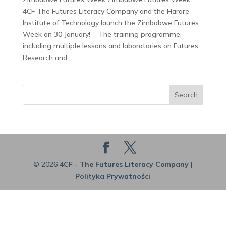
4CF The Futures Literacy Company and the Harare
Institute of Technology launch the Zimbabwe Futures
Week on 30 January! The training programme,
including multiple lessons and laboratories on Futures
Research and...
Search
© 2026
4CF - The Futures Literacy Company
|
Polityka Prywatności