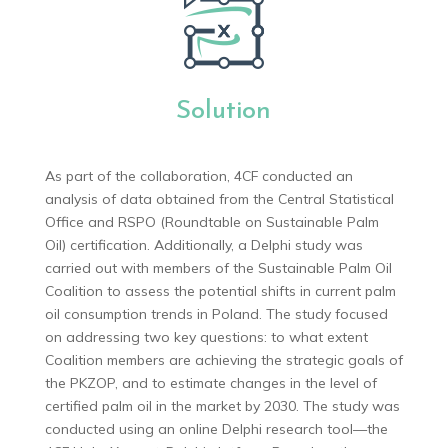
Solution
As part of the collaboration, 4CF conducted an
analysis of data obtained from the Central Statistical
Office and RSPO (Roundtable on Sustainable Palm
Oil) certification. Additionally, a Delphi study was
carried out with members of the Sustainable Palm Oil
Coalition to assess the potential shifts in current palm
oil consumption trends in Poland. The study focused
on addressing two key questions: to what extent
Coalition members are achieving the strategic goals of
the PKZOP, and to estimate changes in the level of
certified palm oil in the market by 2030. The study was
conducted using an online Delphi research tool—the