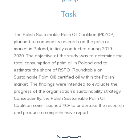
Task
The Polish Sustainable Palm Oil Coalition (PKZOP)
planned to continue its research on the palm oil
market in Poland, initially conducted during 2019-
2020. The objective of the study was to determine the
total consumption of palm oil in Poland and to
estimate the share of RSPO (Roundtable on
Sustainable Palm Oil) certified oil within the Polish
market. The findings were intended to evaluate the
progress of the organisation’s sustainability strategy.
Consequently, the Polish Sustainable Palm Oil
Coalition commissioned 4CF to undertake the research
and produce a comprehensive report.