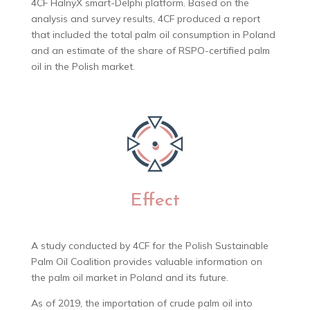
4CF HalnyX smart-Delphi platform. Based on the
analysis and survey results, 4CF produced a report
that included the total palm oil consumption in Poland
and an estimate of the share of RSPO-certified palm
oil in the Polish market.
Effect
A study conducted by 4CF for the Polish Sustainable
Palm Oil Coalition provides valuable information on
the palm oil market in Poland and its future.
As of 2019, the importation of crude palm oil into