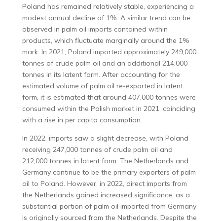
Poland has remained relatively stable, experiencing a
modest annual decline of 1%. A similar trend can be
observed in palm oil imports contained within
products, which fluctuate marginally around the 1%
mark. In 2021, Poland imported approximately 249,000
tonnes of crude palm oil and an additional 214,000
tonnes in its latent form. After accounting for the
estimated volume of palm oil re-exported in latent
form, it is estimated that around 407,000 tonnes were
consumed within the Polish market in 2021, coinciding
with a rise in per capita consumption.
In 2022, imports saw a slight decrease, with Poland
receiving 247,000 tonnes of crude palm oil and
212,000 tonnes in latent form. The Netherlands and
Germany continue to be the primary exporters of palm
oil to Poland. However, in 2022, direct imports from
the Netherlands gained increased significance, as a
substantial portion of palm oil imported from Germany
is originally sourced from the Netherlands. Despite the