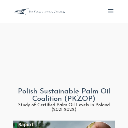
Polish Sustainable Palm Oil
Coalition (PKZOP)
Study of Certified Palm Oil Levels in Poland
(2021-2022)