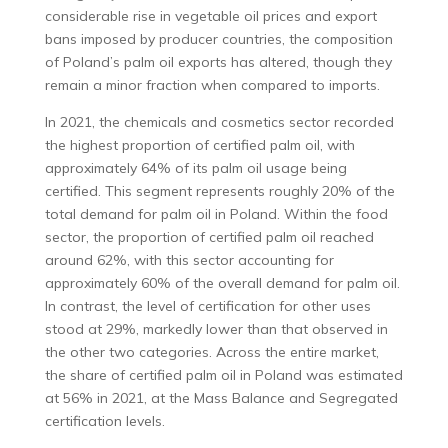
considerable rise in vegetable oil prices and export
bans imposed by producer countries, the composition
of Poland’s palm oil exports has altered, though they
remain a minor fraction when compared to imports.
In 2021, the chemicals and cosmetics sector recorded
the highest proportion of certified palm oil, with
approximately 64% of its palm oil usage being
certified. This segment represents roughly 20% of the
total demand for palm oil in Poland. Within the food
sector, the proportion of certified palm oil reached
around 62%, with this sector accounting for
approximately 60% of the overall demand for palm oil.
In contrast, the level of certification for other uses
stood at 29%, markedly lower than that observed in
the other two categories. Across the entire market,
the share of certified palm oil in Poland was estimated
at 56% in 2021, at the Mass Balance and Segregated
certification levels.