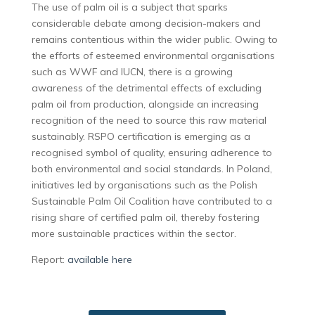
The use of palm oil is a subject that sparks
considerable debate among decision-makers and
remains contentious within the wider public. Owing to
the efforts of esteemed environmental organisations
such as WWF and IUCN, there is a growing
awareness of the detrimental effects of excluding
palm oil from production, alongside an increasing
recognition of the need to source this raw material
sustainably. RSPO certification is emerging as a
recognised symbol of quality, ensuring adherence to
both environmental and social standards. In Poland,
initiatives led by organisations such as the Polish
Sustainable Palm Oil Coalition have contributed to a
rising share of certified palm oil, thereby fostering
more sustainable practices within the sector.
Report:
available here