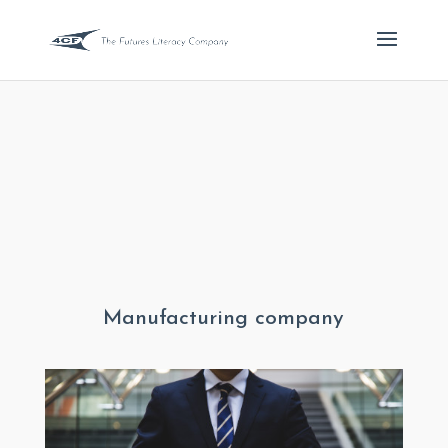
Manufacturing company