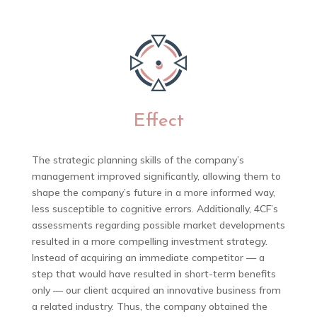
Effect
The strategic planning skills of the company’s
management improved significantly, allowing them to
shape the company’s future in a more informed way,
less susceptible to cognitive errors. Additionally, 4CF’s
assessments regarding possible market developments
resulted in a more compelling investment strategy.
Instead of acquiring an immediate competitor — a
step that would have resulted in short-term benefits
only — our client acquired an innovative business from
a related industry. Thus, the company obtained the