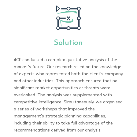
Solution
4CF conducted a complex qualitative analysis of the
market’s future. Our research relied on the knowledge
of experts who represented both the client’s company
and other industries. This approach ensured that no
significant market opportunities or threats were
overlooked. The analysis was supplemented with
competitive intelligence. Simultaneously, we organised
a series of workshops that improved the
management’s strategic planning capabilities,
including their ability to take full advantage of the
recommendations derived from our analysis.