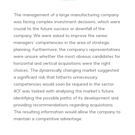
The management of a large manufacturing company
was facing complex investment decisions, which were
crucial to the future success or downfall of the
company. We were asked to improve the senior
managers’ competencies in the area of strategic
planning. Furthermore, the company’s representatives
were unsure whether the most obvious candidates for
horizontal and vertical acquisitions were the right
choices. The dynamically changing market suggested
a significant risk that hitherto unnecessary
competencies would soon be required in the sector.
4CF was tasked with analysing the market’s future,
identifying the possible paths of its development and
providing recommendations regarding acquisitions.
The resulting information would allow the company to
maintain a competitive advantage.