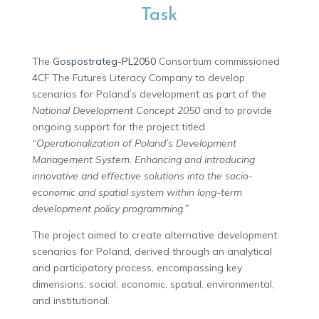
Task
The
Gospostrateg-PL2050
Consortium commissioned
4CF The Futures Literacy Company to develop
scenarios for Poland’s development as part of the
National Development Concept 2050
and to provide
ongoing support for the project titled
“Operationalization of Poland’s Development
Management System. Enhancing and introducing
innovative and effective solutions into the socio-
economic and spatial system within long-term
development policy programming.”
The project aimed to create alternative development
scenarios for Poland, derived through an analytical
and participatory process, encompassing key
dimensions: social, economic, spatial, environmental,
and institutional.