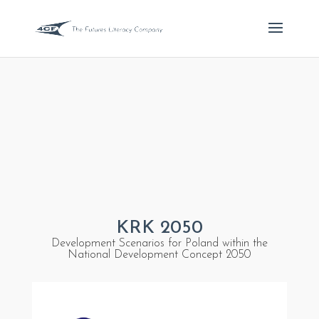
KRK 2050
Development Scenarios for Poland within the
National Development Concept 2050