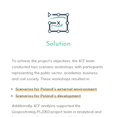
Solution
To achieve the project’s objectives, the 4CF team
conducted two scenario workshops with participants
representing the public sector, academia, business,
and civil society. These workshops resulted in:
Scenarios for Poland’s external environment
,
Scenarios for Poland’s development
.
Additionally, 4CF analysts supported the
Gospostrateg-PL2050 project team in analytical and