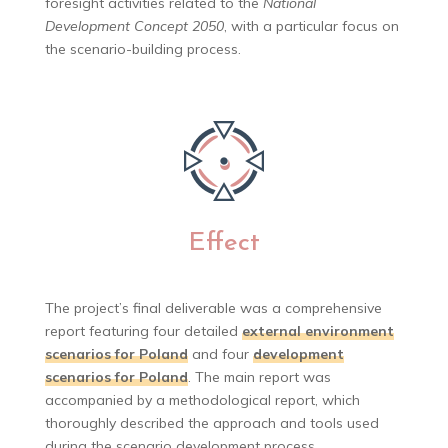
foresight activities related to the
National
Development Concept 2050
, with a particular focus on
the scenario-building process.
Effect
The project’s final deliverable was a comprehensive
report featuring four detailed
external environment
scenarios for Poland
and four
development
scenarios for Poland
. The main report was
accompanied by a methodological report, which
thoroughly described the approach and tools used
during the scenario development process.