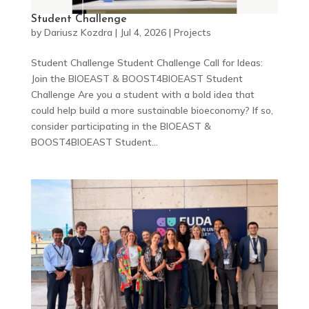
Student Challenge
by
Dariusz Kozdra
|
Jul 4, 2026
|
Projects
Student Challenge Student Challenge Call for Ideas:
Join the BIOEAST & BOOST4BIOEAST Student
Challenge Are you a student with a bold idea that
could help build a more sustainable bioeconomy? If so,
consider participating in the BIOEAST &
BOOST4BIOEAST Student...