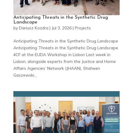
Anticipating Threats in the Synthetic Drug
Landscape
by
Dariusz Kozdra
|
Jul 3, 2026
|
Projects
Anticipating Threats in the Synthetic Drug Landscape
Anticipating Threats in the Synthetic Drug Landscape
4CF at the EUDA Workshop in Lisbon Last week in
Lisbon, alongside experts from the Justice and Home
Affairs Agencies’ Network (JHAAN), Shaheen
Gaszewski...