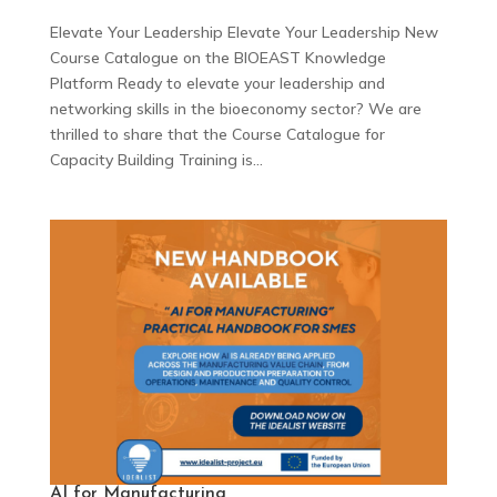
Elevate Your Leadership Elevate Your Leadership New
Course Catalogue on the BIOEAST Knowledge
Platform Ready to elevate your leadership and
networking skills in the bioeconomy sector? We are
thrilled to share that the Course Catalogue for
Capacity Building Training is...
AI for Manufacturing