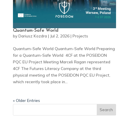
Quantum-Safe World
by
Dariusz Kozdra
|
Jul 2, 2026
|
Projects
Quantum-Safe World Quantum-Safe World Preparing
for a Quantum-Safe World 4CF at the POSEIDON
PQC EU Project Meeting Marceli Ragan represented
4CF The Futures Literacy Company at the third
physical meeting of the POSEIDON PQC EU Project,
which recently took place in...
« Older Entries
Search