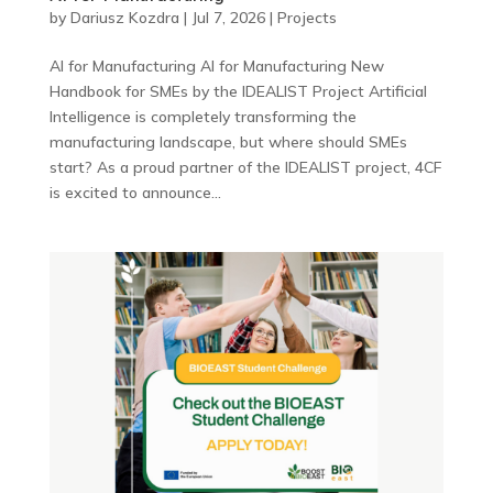
by
Dariusz Kozdra
|
Jul 7, 2026
|
Projects
AI for Manufacturing AI for Manufacturing New
Handbook for SMEs by the IDEALIST Project Artificial
Intelligence is completely transforming the
manufacturing landscape, but where should SMEs
start? As a proud partner of the IDEALIST project, 4CF
is excited to announce...