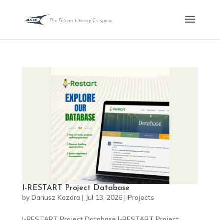
I-RESTART Project Database
by
Dariusz Kozdra
|
Jul 13, 2026
|
Projects
I-RESTART Project Database I-RESTART Project