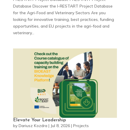
Database Discover the I-RESTART Project Database
for the Agri-Food and Veterinary Sectors Are you
looking for innovative training, best practices, funding
opportunities, and EU projects in the agri-food and
veterinary...
Elevate Your Leadership
by
Dariusz Kozdra
|
Jul 8, 2026
|
Projects