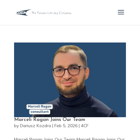
Marceli Ragan Joins Our Team
by
Dariusz Kozdra
|
Feb 5, 2026
|
4CF
Marceli Ragan Joins Our Team Marceli Ragan Joins Our