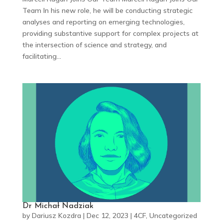
Team In his new role, he will be conducting strategic
analyses and reporting on emerging technologies,
providing substantive support for complex projects at
the intersection of science and strategy, and
facilitating...
Dr Michał Nadziak
by
Dariusz Kozdra
|
Dec 12, 2023
|
4CF
,
Uncategorized