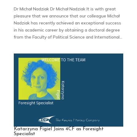
Dr Michał Nadziak Dr Michał Nadziak It is with great
pleasure that we announce that our colleague Michał
Nadziak has recently achieved an exceptional success
in his academic career by obtaining a doctoral degree
from the Faculty of Political Science and International...
Katarzyna Figiel Joins 4CF as Foresight
Specialist