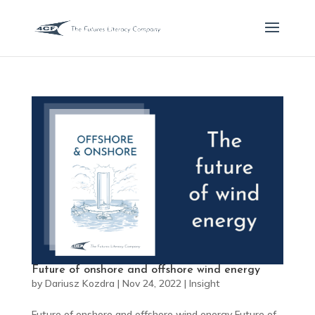
Future of onshore and offshore wind energy
by
Dariusz Kozdra
|
Nov 24, 2022
|
Insight
Future of onshore and offshore wind energy Future of