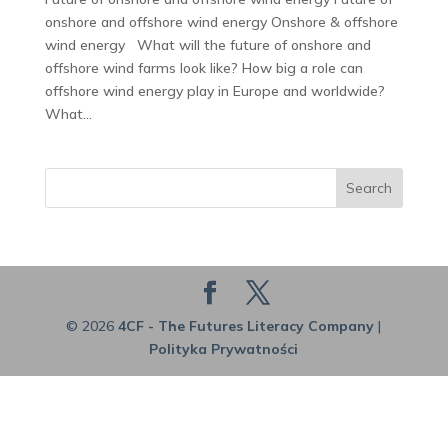
onshore and offshore wind energy Onshore & offshore
wind energy What will the future of onshore and
offshore wind farms look like? How big a role can
offshore wind energy play in Europe and worldwide?
What...
Search
© 2026
4CF - The Futures Literacy Company
|
Polityka Prywatności