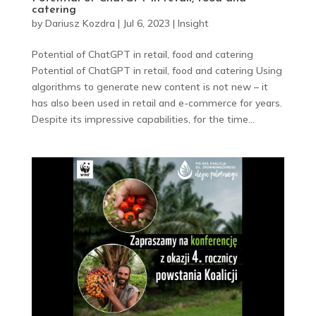
catering
by
Dariusz Kozdra
|
Jul 6, 2023
|
Insight
Potential of ChatGPT in retail, food and catering
Potential of ChatGPT in retail, food and catering Using
algorithms to generate new content is not new – it
has also been used in retail and e-commerce for years.
Despite its impressive capabilities, for the time...