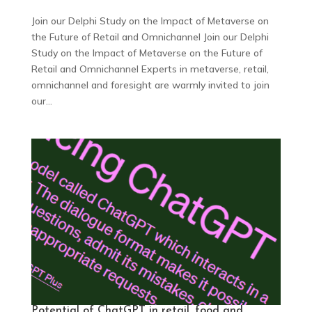
Join our Delphi Study on the Impact of Metaverse on
the Future of Retail and Omnichannel Join our Delphi
Study on the Impact of Metaverse on the Future of
Retail and Omnichannel Experts in metaverse, retail,
omnichannel and foresight are warmly invited to join
our...
Potential of ChatGPT in retail, food and