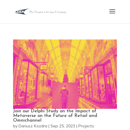
Join our Delphi Study on the Impact of
Metaverse on the Future of Retail and
Omnichannel
by
Dariusz Kozdra
|
Sep 25, 2023
|
Projects