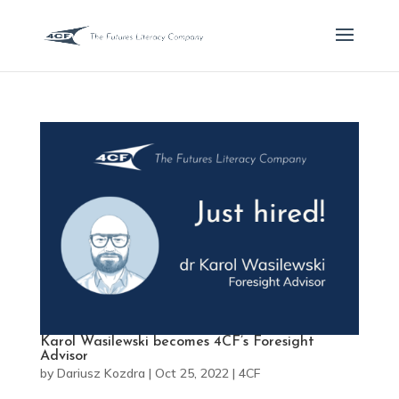
Karol Wasilewski becomes 4CF’s Foresight
Advisor
by
Dariusz Kozdra
|
Oct 25, 2022
|
4CF