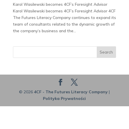
Karol Wasilewski becomes 4CF’s Foresight Advisor
Karol Wasilewski becomes 4CF’s Foresight Advisor 4CF
The Futures Literacy Company continues to expand its
team of consultants related to the dynamic growth of
the company’s business and the...
Search
© 2026
4CF - The Futures Literacy Company
|
Polityka Prywatności