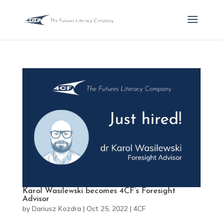
Karol Wasilewski becomes 4CF’s Foresight
Advisor
by
Dariusz Kozdra
|
Oct 25, 2022
|
4CF