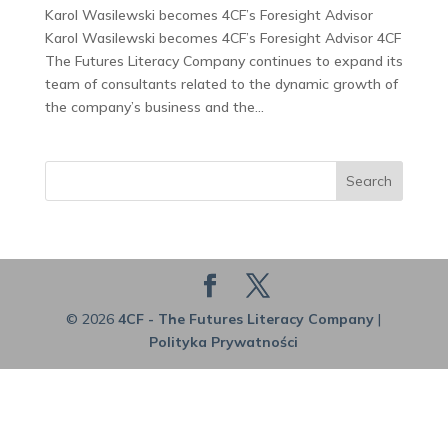
Karol Wasilewski becomes 4CF’s Foresight Advisor
Karol Wasilewski becomes 4CF’s Foresight Advisor 4CF
The Futures Literacy Company continues to expand its
team of consultants related to the dynamic growth of
the company’s business and the...
Search
© 2026
4CF - The Futures Literacy Company
|
Polityka Prywatności