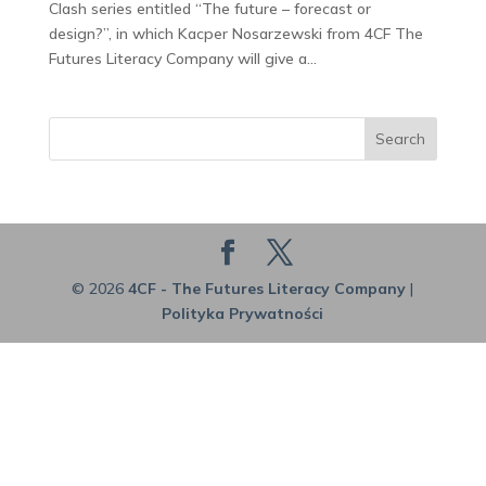
Clash series entitled “The future – forecast or
design?”, in which Kacper Nosarzewski from 4CF The
Futures Literacy Company will give a...
Search
© 2026
4CF - The Futures Literacy Company
|
Polityka Prywatności