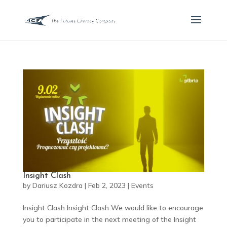
Insight Clash
by
Dariusz Kozdra
|
Feb 2, 2023
|
Events
Insight Clash Insight Clash We would like to encourage
you to participate in the next meeting of the Insight