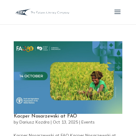
Kacper Nosarzewski at FAO
by
Dariusz Kozdra
|
Oct 13, 2025
|
Events
Kacper Nosarzewski at FAO Kacper Nosarzewski at