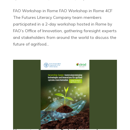
FAO Workshop in Rome FAO Workshop in Rome 4CF
The Futures Literacy Company team members
participated in a 2-day workshop hosted in Rome by
FAO’s Office of Innovation, gathering foresight experts
and stakeholders from around the world to discuss the
future of agrifood...