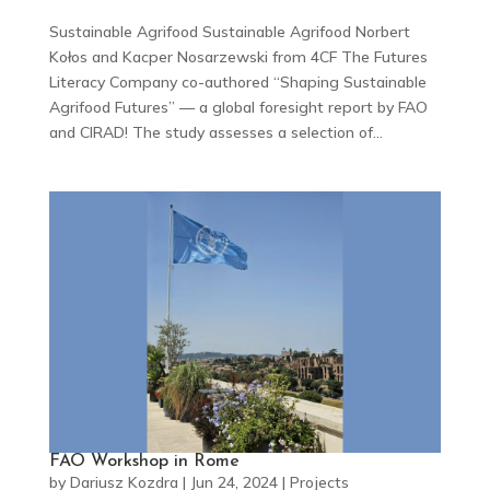
Sustainable Agrifood Sustainable Agrifood Norbert
Kołos and Kacper Nosarzewski from 4CF The Futures
Literacy Company co-authored “Shaping Sustainable
Agrifood Futures” — a global foresight report by FAO
and CIRAD! The study assesses a selection of...
FAO Workshop in Rome
by
Dariusz Kozdra
|
Jun 24, 2024
|
Projects