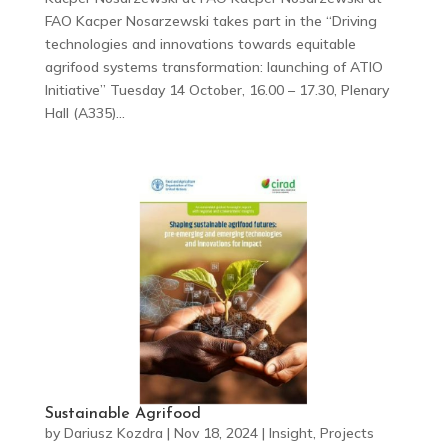
FAO Kacper Nosarzewski takes part in the “Driving
technologies and innovations towards equitable
agrifood systems transformation: launching of ATIO
Initiative” Tuesday 14 October, 16.00 – 17.30, Plenary
Hall (A335)...
Sustainable Agrifood
by
Dariusz Kozdra
|
Nov 18, 2024
|
Insight
,
Projects