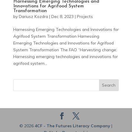
Harnessing Emerging Technologies and
Innovations for Agrifood System
Transformation
by
Dariusz Kozdra
|
Dec 8, 2023
|
Projects
Harnessing Emerging Technologies and Innovations for
Agrifood System Transformation Harnessing
Emerging Technologies and Innovations for Agrifood
System Transformation The FAO “Harvesting change:
Harnessing emerging technologies and innovations for
agrifood system...
Search
© 2026
4CF - The Futures Literacy Company
|