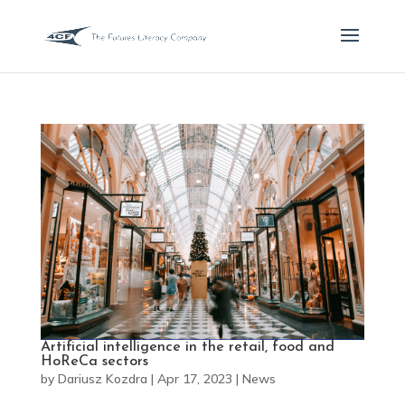
Artificial intelligence in the retail, food and
HoReCa sectors
by
Dariusz Kozdra
|
Apr 17, 2023
|
News