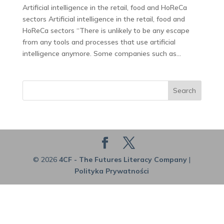
Artificial intelligence in the retail, food and HoReCa
sectors Artificial intelligence in the retail, food and
HoReCa sectors “There is unlikely to be any escape
from any tools and processes that use artificial
intelligence anymore. Some companies such as...
Search
© 2026
4CF - The Futures Literacy Company
|
Polityka Prywatności