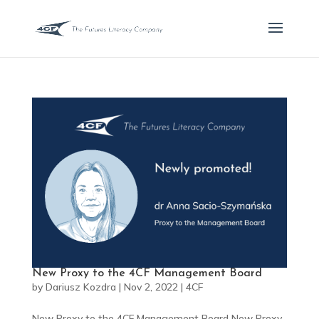
New Proxy to the 4CF Management Board
by
Dariusz Kozdra
|
Nov 2, 2022
|
4CF
New Proxy to the 4CF Management Board New Proxy