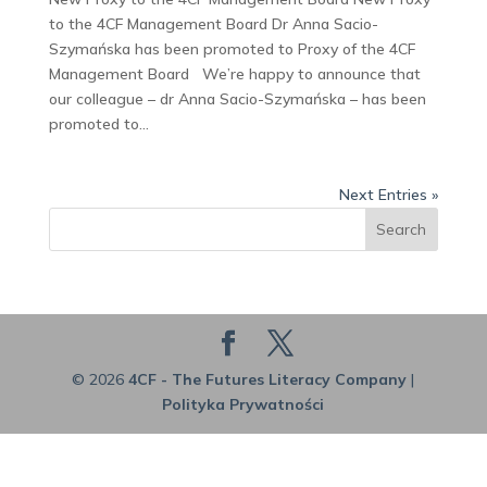
to the 4CF Management Board Dr Anna Sacio-
Szymańska has been promoted to Proxy of the 4CF
Management Board We’re happy to announce that
our colleague – dr Anna Sacio-Szymańska – has been
promoted to...
Next Entries »
Search
© 2026
4CF - The Futures Literacy Company
|
Polityka Prywatności