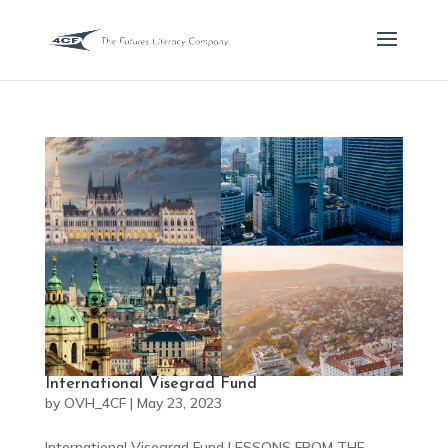
International Visegrad Fund
by
OVH_4CF
|
May 23, 2023
International Visegrad Fund LESSONS FROM THE