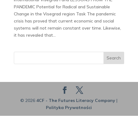
PANDEMIC Potential for Radical and Sustainable
Change in the Visegrad region Task The pandemic
crisis has proved that current economic and social
systems will not remain constant over time. Likewise,
it has revealed that...
Search
© 2026
4CF - The Futures Literacy Company
|
Polityka Prywatności